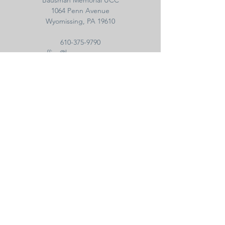
Bausman Memorial UCC
1064 Penn Avenue
Wyomissing, PA 19610
610-375-9790
office@bausmanucc.org
Sign Up and Get All
the Latest News
WEB SUPPORT
For questions concerning or assistance with
the website, e-blasts, newsletter, or email,
please contact the
web administrator
.
© 2022 Bausman Memorial UCC