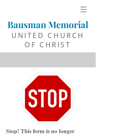
Bausman Memorial
UNITED C
HURCH
OF CHRIST
Stop! This form is no longer