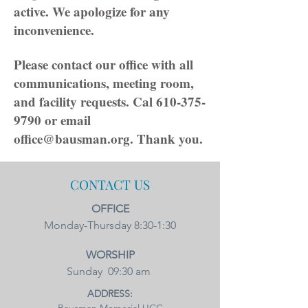
active. We apologize for any
inconvenience.
Please contact our office with all
communications, meeting room,
and facility requests. Cal
610-375-
9790
or email
office@bausman.org
. Thank you.
CONTACT US
OFFICE
Monday-Thursday 8:30-1:30​
WORSHIP
Sunday 09:30 am
ADDRESS: