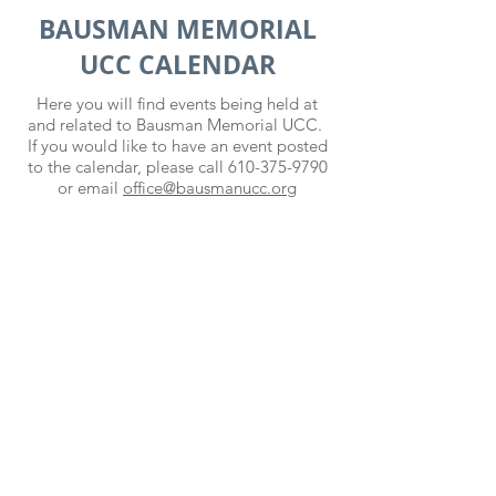
BAUSMAN MEMORIAL
UCC CALENDAR
Here you will find events being held at
and related to Bausman Memorial UCC.
If you would like to have an event posted
to the calendar, please call
610-375-9790
or email
office@bausmanucc.org